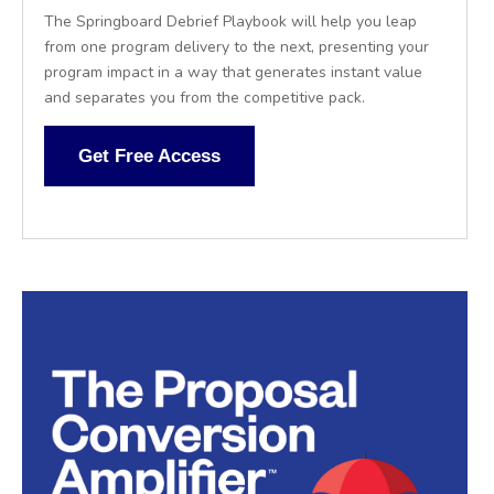
The Springboard Debrief Playbook will help you leap
from one program delivery to the next, presenting your
program impact in a way that generates instant value
and separates you from the competitive pack.
Get Free Access