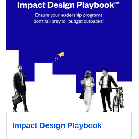
Impact Design Playbook