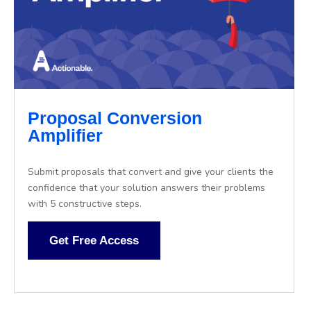
Proposal Conversion
Amplifier
Submit proposals that convert and give your clients the
confidence that your solution answers their problems
with 5 constructive steps.
Get Free Access