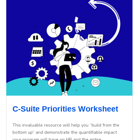
C-Suite Priorities Worksheet
This invaluable resource will help you “build from the
bottom up” and demonstrate the quantifiable impact
your program will have on HR and the entire