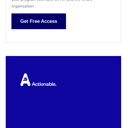
organization.
Get Free Access