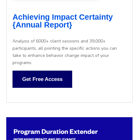
Achieving Impact Certainty
{Annual Report}
Analysis of 6000+ client sessions and 39,000+
participants, all pointing the specific actions you can
take to enhance behavior change impact of your
programs.
Get Free Access