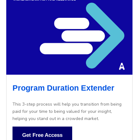
Program Duration Extender
This 3-step process will help you transition from being
paid for your time to being valued for your insight,
helping you stand out in a crowded market.
Get Free Access