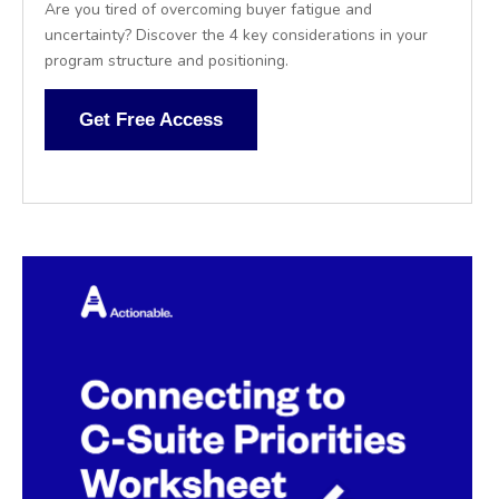
Are you tired of overcoming buyer fatigue and
uncertainty? Discover the 4 key considerations in your
program structure and positioning.
Get Free Access