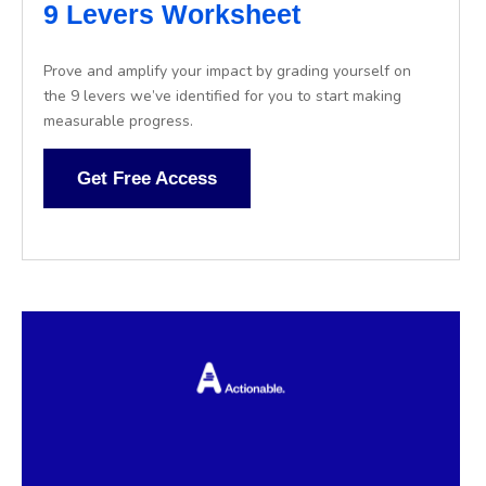
9 Levers Worksheet
Prove and amplify your impact by grading yourself on
the 9 levers we’ve identified for you to start making
measurable progress.
Get Free Access