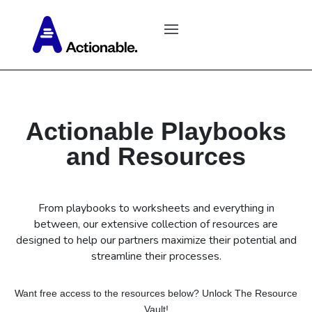
Actionable Playbooks
and Resources
From playbooks to worksheets and everything in
between, our extensive collection of resources are
designed to help our partners maximize their potential and
streamline their processes.
Want free access to the resources below? Unlock The Resource
Vault!