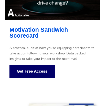
Motivation Sandwich
Scorecard
A practical audit of how you’re equipping participants to
take action following your workshop. Data backed
insights to take your impact to the next level.
Get Free Access