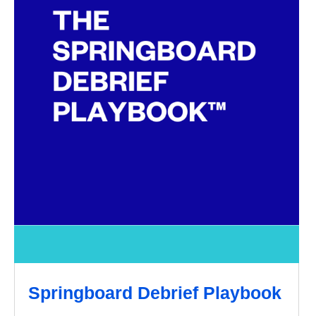
Springboard Debrief Playbook