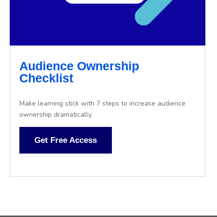
Audience Ownership
Checklist
Make learning stick with 7 steps to increase audience
ownership dramatically.
Get Free Access