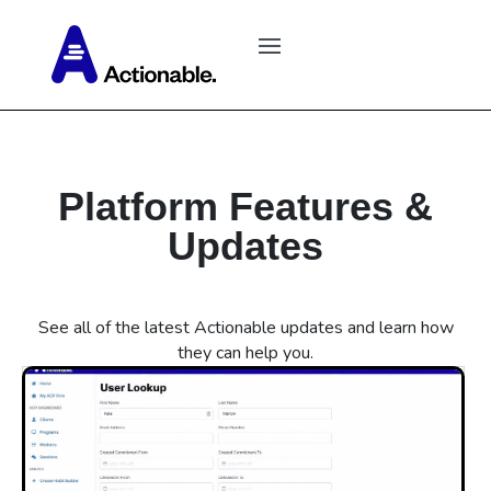
Platform Features &
Updates
See all of the latest Actionable updates and learn how
they can help you.