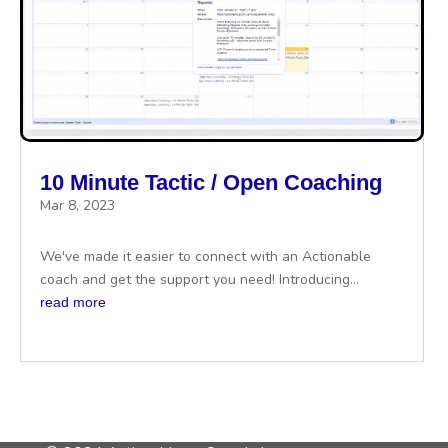
10 Minute Tactic / Open Coaching
Mar 8, 2023
We've made it easier to connect with an Actionable
coach and get the support you need! Introducing...
read more