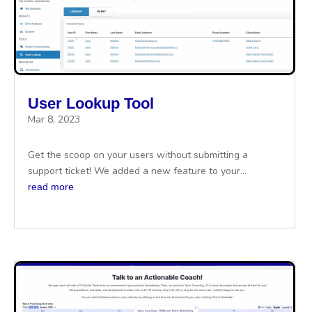
User Lookup Tool
Mar 8, 2023
Get the scoop on your users without submitting a
support ticket! We added a new feature to your...
read more