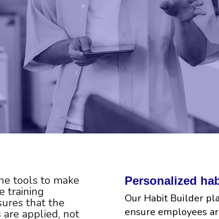
he tools to make
Personalized hab
 training
Our Habit Builder pl
ures that the
ensure employees ar
s are applied, not