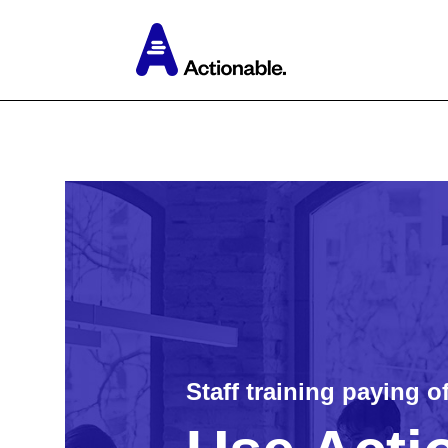
Staff training paying o