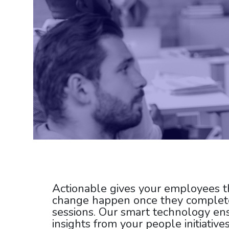
Actionable gives your employees t
change happen once they complete
sessions.
Our smart technology
ens
insights from your people initiative