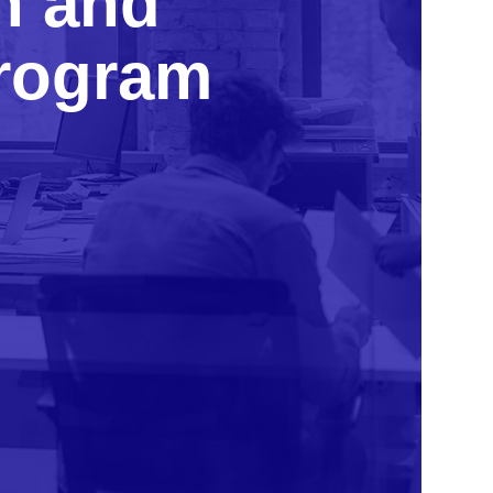
n and
program