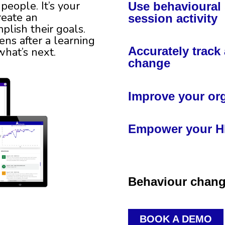
people. It’s your
Use behavioural 
reate an
session activity
lish their goals.
ns after a learning
Accurately trac
 what’s next.
change
Improve your org
Empower your HR
Behaviour change
BOOK A DEMO