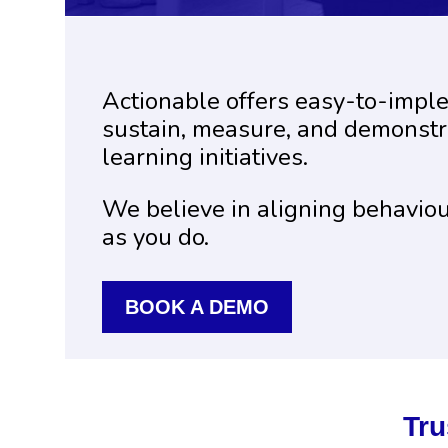
Actionable offers easy-to-impl
sustain, measure, and demonstra
learning initiatives.
We believe in aligning behavio
as you do.
BOOK A DEMO
Tru