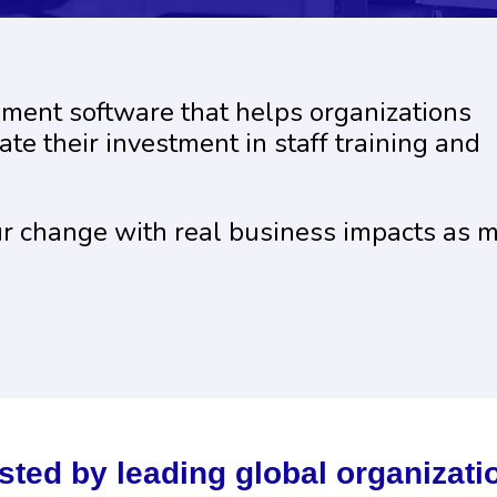
ement software that helps organizations
te their investment in staff training and
ur change with real business impacts as 
sted by leading global organizati