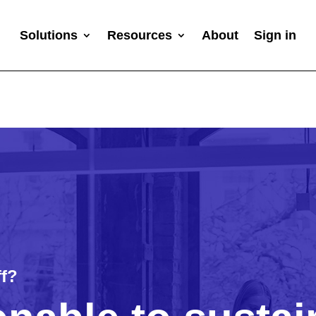
Solutions
Resources
About
Sign in
ff?