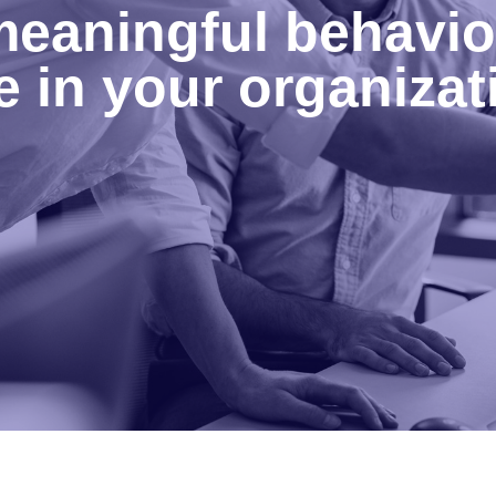
eaningful behavio
 in your organizat