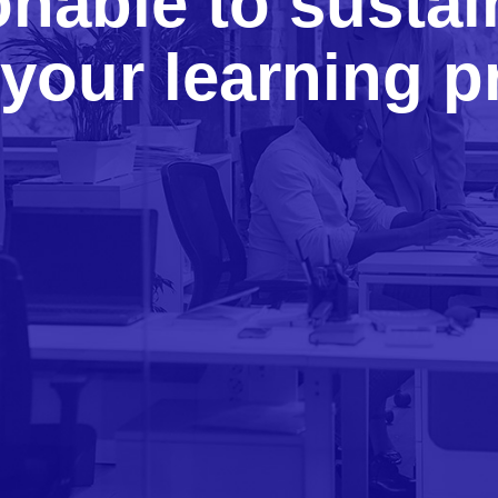
onable to sustai
your learning 