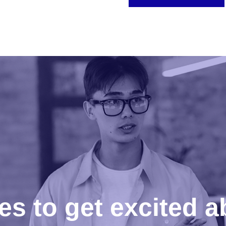
es to get excited a