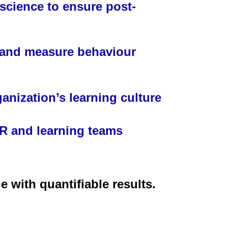
science to ensure post-
k and measure behaviour
anization’s learning culture
 and learning teams
 with quantifiable results.