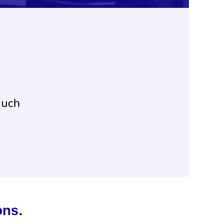
much
ons.