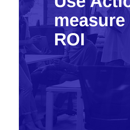
Use Acti
measure 
ROI