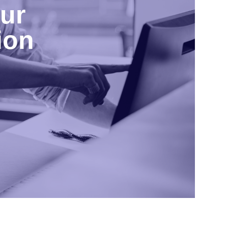
ur
ion