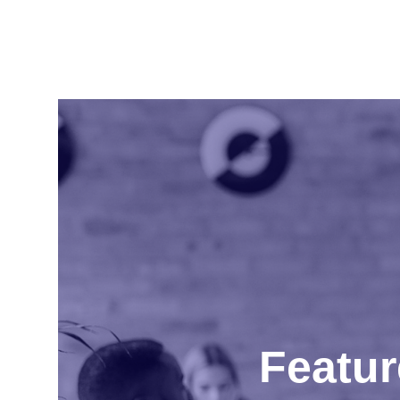
Featur