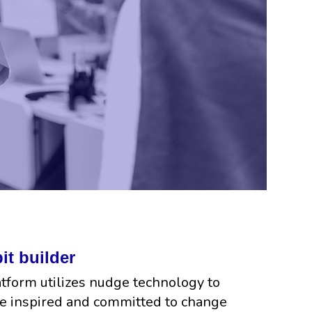
it builder
atform utilizes nudge technology to
e inspired and committed to change