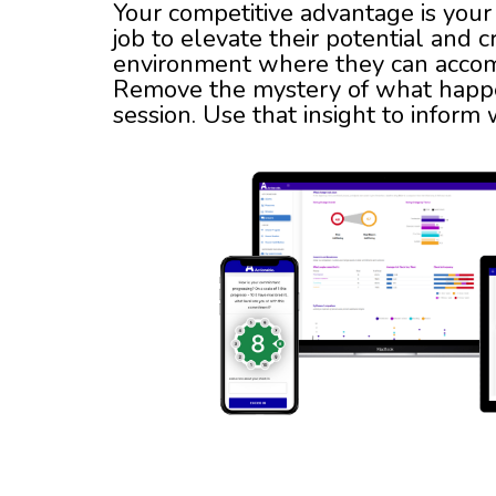
Your competitive advantage is your 
job to elevate their potential and c
environment where they can accomp
Remove the mystery of what happe
session. Use that insight to inform