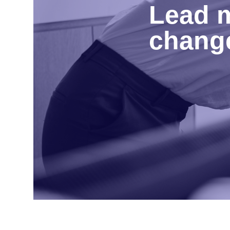
Lead m
change