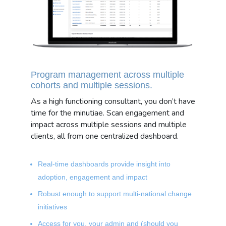
Program management across multiple
cohorts and multiple sessions.
As a high functioning consultant, you don’t have
time for the minutiae. Scan engagement and
impact across multiple sessions and multiple
clients, all from one centralized dashboard.
Real-time dashboards provide insight into
adoption, engagement and impact
Robust enough to support multi-national change
initiatives
Access for you, your admin and (should you