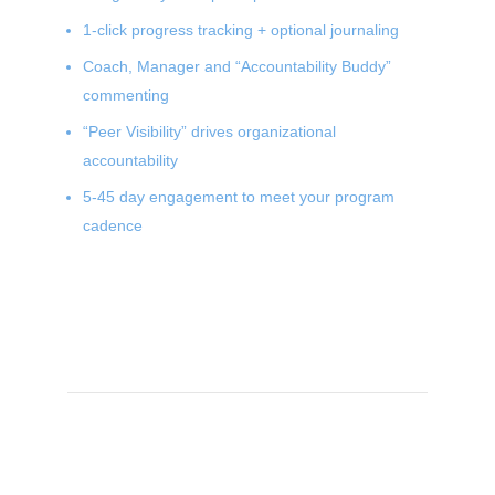
1-click progress tracking + optional journaling
Coach, Manager and “Accountability Buddy”
commenting
“Peer Visibility” drives organizational
accountability
5-45 day engagement to meet your program
cadence