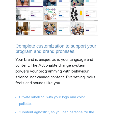
Complete customization to support your
program and brand promises.
Your brand is unique, as is your language and
content. The Actionable change system
powers your programming with behaviour
science, not canned content. Everything looks,
feels and sounds like you.
Private labelling, with your logo and color
pallette.
“Content agnostic”, so you can personalize the