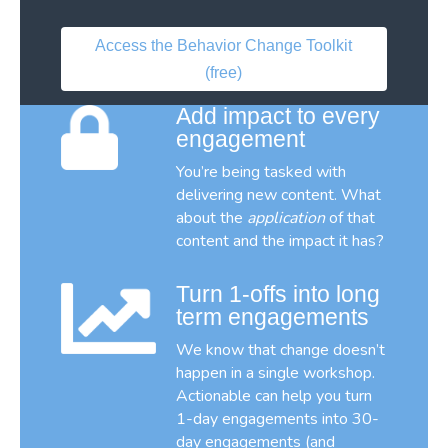
Access the Behavior Change Toolkit
(free)
Add impact to every
engagement
You’re being tasked with
delivering new content. What
about the
application
of that
content and the impact it has?
Turn 1-offs into long
term engagements
We know that change doesn’t
happen in a single workshop.
Actionable can help you turn
1-day engagements into 30-
day engagements (and