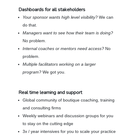
Dashboards for all stakeholders
Your sponsor wants high level visibility?
We can
do that.
Managers want to see how their team is doing?
No problem.
Internal coaches or mentors need access?
No
problem.
Multiple facilitators working on a larger
program?
We got you.
Real time learning and support
Global community of boutique coaching, training
and consulting firms
Weekly webinars and discussion groups for you
to stay on the cutting edge
3x / year intensives for you to scale your practice