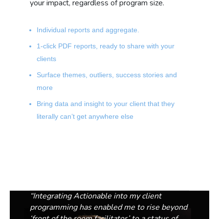
your impact, regardless of program size.
Individual reports and aggregate.
1-click PDF reports, ready to share with your
clients
Surface themes, outliers, success stories and
more
Bring data and insight to your client that they
literally can’t get anywhere else
“
Integrating Actionable into my client
programming has enabled me to rise beyond
‘front of the room facilitator’ to a status of