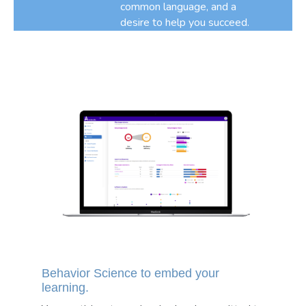
common language, and a
desire to help you succeed.
Behavior Science to embed your
learning.