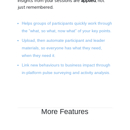
insights from your sessions are
applied
, not
just remembered.
Helps groups of participants quickly work through
the “what, so what, now what” of your key points.
Upload, then automate participant and leader
materials, so everyone has what they need,
when they need it.
Link new behaviours to business impact through
in-platform pulse surveying and activity analysis.
More Features