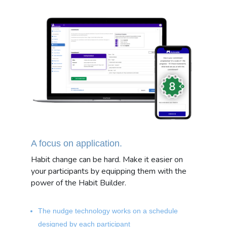
A focus on application.
Habit change can be hard. Make it easier on
your participants by equipping them with the
power of the Habit Builder.
The nudge technology works on a schedule
designed by each participant