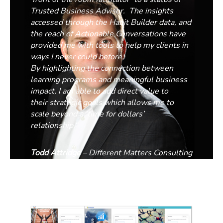
Trusted Business Advisor. The insights
accessed through the Habit Builder data, and
the reach of Actionable Conversations have
provided me with tools to
help my clients in
ways I never could before.
By
highlight
ing
the connection between
learning programs and
meaningful
business
impact,
I am able to add direct value to
their strategic goals which
allows me to
scale beyond a ‘time for dollars’
relationship.
“
Todd Attridge
– Different Matters Consulting