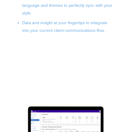
language and themes to perfectly sync with your
style.
Data and insight at your fingertips to integrate
into your current client-communications flow.