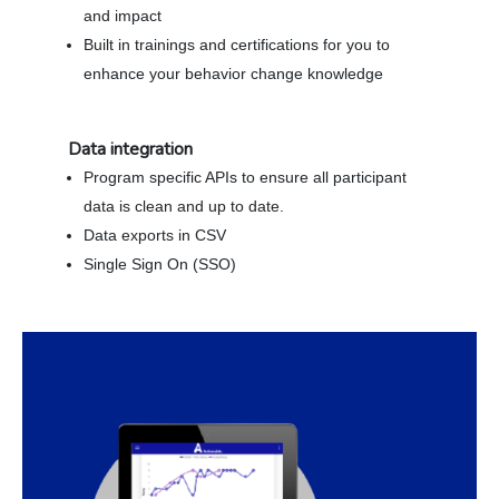
and impact
Built in trainings and certifications for you to
enhance your behavior change knowledge
Data integration
Program specific APIs to ensure all participant
data is clean and up to date.
Data exports in CSV
Single Sign On (SSO)