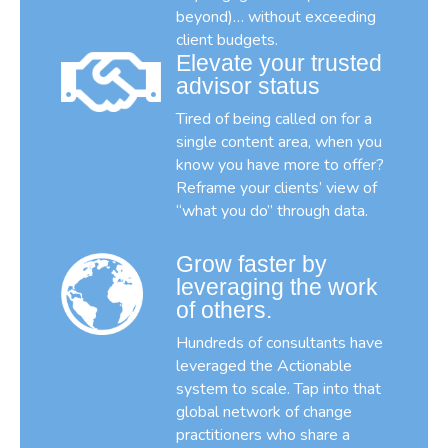
beyond)… without exceeding
client budgets.
Elevate your trusted
advisor status
Tired of being called on for a
single content area, when you
know you have more to offer?
Reframe your clients’ view of
“what you do” through data.
Grow faster by
leveraging the work
of others.
Hundreds of consultants have
leveraged the Actionable
system to scale. Tap into that
global network of change
practitioners who share a