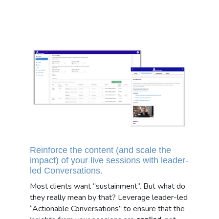
Reinforce the content (and scale the
impact) of your live sessions with leader-
led Conversations.
Most clients want “sustainment”. But what do
they really mean by that? Leverage leader-led
“Actionable Conversations” to ensure that the