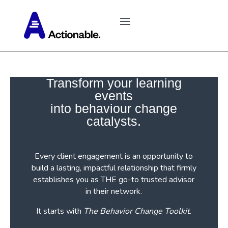
Transform your learning
events
into behaviour change
catalysts.
Every client engagement is an opportunity to
build a lasting, impactful relationship that firmly
establishes you as THE go-to trusted advisor
in their network.
It starts with
The Behavior Change Toolkit
.