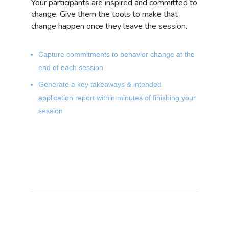
Your participants are inspired and committed to
change. Give them the tools to make that
change happen once they leave the session.
Capture commitments to behavior change at the
end of each session
Generate a key takeaways & intended
application report within minutes of finishing your
session