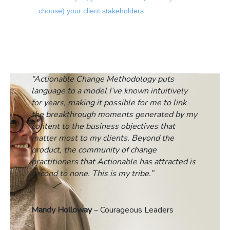
choose) your client stakeholders
“Actionable Change Methodology puts
language to a model I’ve known intuitively
for years, making it possible for me to link
the breakthrough moments generated by my
content to the business objectives that
matter most to my clients. Beyond the
product, the community of change
practitioners that Actionable has attracted is
second to none. This is my tribe.”
Mandy Holloway
– Courageous Leaders