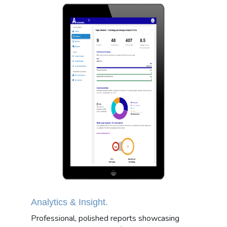
Analytics & Insight.
Professional, polished reports showcasing