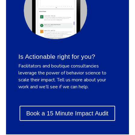
Is Actionable right for you?
Facilitators and boutique consultancies
leverage the power of behavior science to
scale their impact. Tell us more about your
work and we’ll see if we can help.
Book a 15 Minute Impact Audit