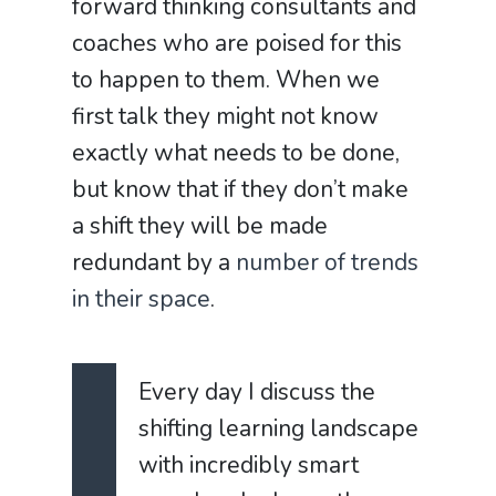
forward thinking consultants and
coaches who are poised for this
to happen to them. When we
first talk they might not know
exactly what needs to be done,
but know that if they don’t make
a shift they will be made
redundant by a
number of trends
in their space
.
Every day I discuss the
shifting learning landscape
with incredibly smart