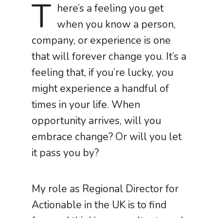
T
here’s a feeling you get
when you know a person,
company, or experience is one
that will forever change you. It’s a
feeling that, if you’re lucky, you
might experience a handful of
times in your life. When
opportunity arrives, will you
embrace change? Or will you let
it pass you by?
My role as Regional Director for
Actionable in the UK is to find