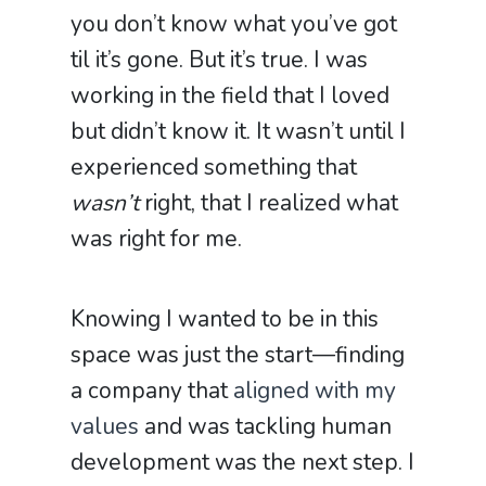
you don’t know what you’ve got
til it’s gone. But it’s true. I was
working in the field that I loved
but didn’t know it. It wasn’t until I
experienced something that
wasn’t
right, that I realized what
was right for me.
Knowing I wanted to be in this
space was just the start—finding
a company that
aligned with my
values
and was tackling human
development was the next step. I