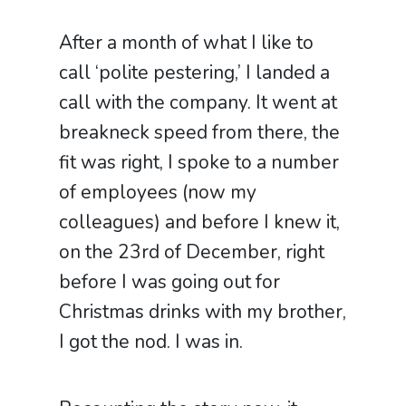
After a month of what I like to
call ‘polite pestering,’ I landed a
call with the company. It went at
breakneck speed from there, the
fit was right, I spoke to a number
of employees (now my
colleagues) and before I knew it,
on the 23rd of December, right
before I was going out for
Christmas drinks with my brother,
I got the nod. I was in.