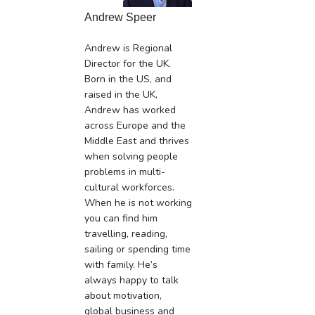
Andrew Speer
Andrew is Regional
Director for the UK.
Born in the US, and
raised in the UK,
Andrew has worked
across Europe and the
Middle East and thrives
when solving people
problems in multi-
cultural workforces.
When he is not working
you can find him
travelling, reading,
sailing or spending time
with family. He’s
always happy to talk
about motivation,
global business and