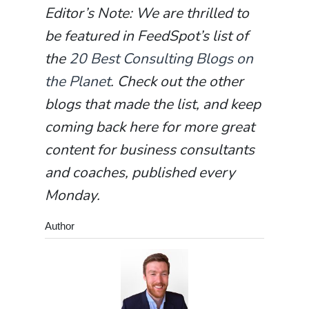
Editor’s Note: We are thrilled to
be featured in FeedSpot’s list of
the
20 Best Consulting Blogs on
the Planet
. Check out the other
blogs that made the list, and keep
coming back here for more great
content for business consultants
and coaches, published every
Monday.
Author