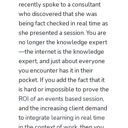
recently spoke to a consultant
who discovered that she was
being fact checked in real time as
she presented a session. You are
no longer the knowledge expert
—the internet is the knowledge
expert, and just about everyone
you encounter has it in their
pocket. If you add the fact that it
is hard or impossible to prove the
ROI of an events based session
,
and the increasing client demand
to
integrate learning in real time
in the context of work
, then you