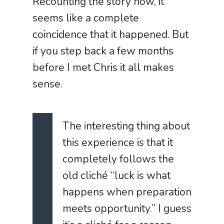
Recounting the story now, it
seems like a complete
coincidence that it happened. But
if you step back a few months
before I met Chris it all makes
sense.
The interesting thing about
this experience is that it
completely follows the
old clich
é
“luck is what
happens when preparation
meets opportunity.”
I guess