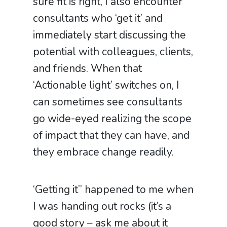
sure fit is right, I also encounter
consultants who ‘get it’ and
immediately start discussing the
potential with colleagues, clients,
and friends. When that
‘Actionable light’ switches on, I
can sometimes see consultants
go wide-eyed realizing the scope
of impact that they can have, and
they embrace change readily.
‘Getting it’’ happened to me when
I was handing out rocks (it’s a
good story – ask me about it