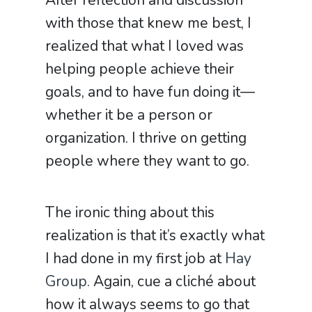
After reflection and discussion
with those that knew me best, I
realized that what I loved was
helping people achieve their
goals, and to have fun doing it—
whether it be a person or
organization. I thrive on getting
people where they want to go.
The ironic thing about this
realization is that it’s exactly what
I had done in my first job at
Hay
Group
. Again, cue a clich
é
about
how it always seems to go that