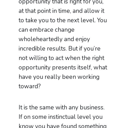
opportunity that is right for you,
at that point in time, and allow it
to take you to the next level. You
can embrace change
wholeheartedly and enjoy
incredible results. But if you’re
not willing to act when the right
opportunity presents itself, what
have you really been working
toward?
It is the same with any business.
If on some instinctual level you
know you have found something