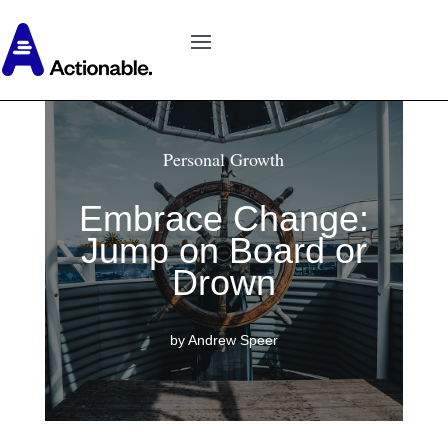
Personal Growth
Embrace Change:
Jump on Board or
Drown
by Andrew Speer