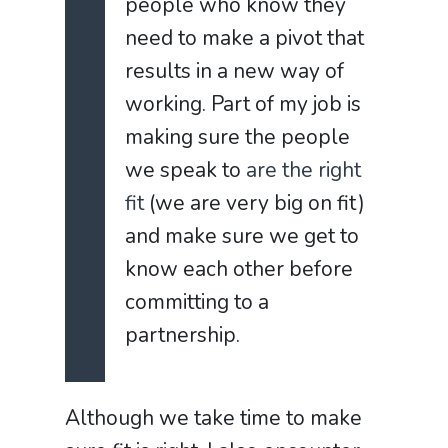
people who know they
need to make a pivot that
results in a new way of
working. Part of my job is
making sure the people
we speak to
are the right
fit
(we are very big on fit)
and make sure we get to
know each other before
committing to a
partnership.
Although we take time to make