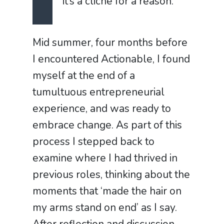
it’s a clich
é
for a reason.
Mid summer, four months before
I encountered Actionable, I found
myself at the end of a
tumultuous entrepreneurial
experience, and was ready to
embrace change. As part of this
process I stepped back to
examine where I had thrived in
previous roles, thinking about the
moments that ‘made the hair on
my arms stand on end’ as I say.