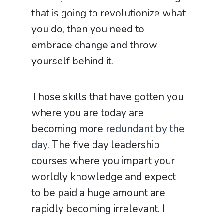
that is going to revolutionize what
you do, then you need to
embrace change and throw
yourself behind it.
Those skills that have gotten you
where you are today are
becoming more
redundant by the
day
. The five day leadership
courses where you impart your
worldly knowledge and expect
to be paid a huge amount are
rapidly becoming irrelevant. I