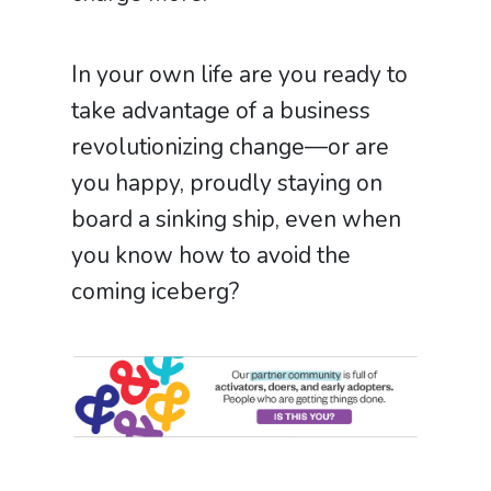
In your own life are you ready to
take advantage of a business
revolutionizing change—or are
you happy, proudly staying on
board a sinking ship, even when
you know how to avoid the
coming iceberg?