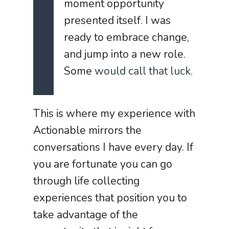
moment opportunity
presented itself. I was
ready to embrace change,
and jump into a new role.
Some
would call that luck
.
This is where my experience with
Actionable mirrors the
conversations I have every day. If
you are fortunate you can go
through life collecting
experiences that position you to
take advantage of the