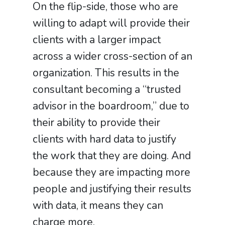
On the flip-side, those who are
willing to adapt will provide their
clients with a larger impact
across a wider cross-section of an
organization. This results in the
consultant becoming a “trusted
advisor in the boardroom,” due to
their ability to provide their
clients with hard data to justify
the work that they are doing. And
because they are impacting more
people and justifying their results
with data, it means they can
charge more.