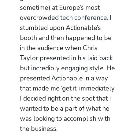
sometime) at Europe’s most
overcrowded
tech conference
. I
stumbled upon Actionable’s
booth and then happened to be
in the audience when Chris
Taylor presented in his laid back
but incredibly engaging style. He
presented Actionable in a way
that made me ‘get it’ immediately.
I decided right on the spot that I
wanted to be a part of what he
was looking to accomplish with
the business.