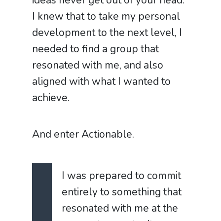
ideas never get out of your head.
I knew that to take my personal
development to the next level, I
needed to find a group that
resonated with me, and also
aligned with what I wanted to
achieve.
And enter Actionable.
I was prepared to commit
entirely to something that
resonated with me at the