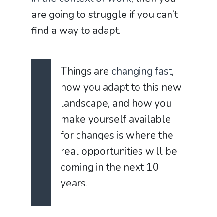
are going to struggle if you can’t
find a way to adapt.
Things are
changing fast
,
how you adapt to this new
landscape, and how you
make yourself available
for changes is where the
real opportunities will be
coming in the next 10
years.