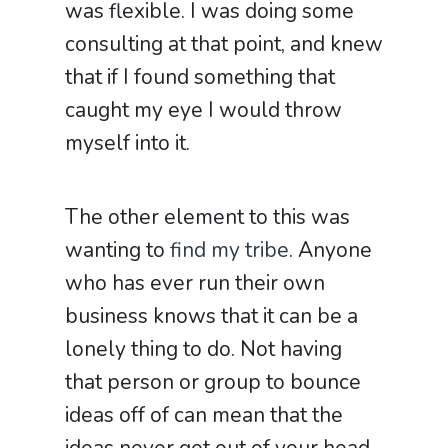
was flexible. I was doing some
consulting at that point, and knew
that if I found something that
caught my eye I would throw
myself into it.
The other element to this was
wanting to
find my tribe
. Anyone
who has ever run their own
business knows that it can be a
lonely thing to do. Not having
that person or group to bounce
ideas off of can mean that the