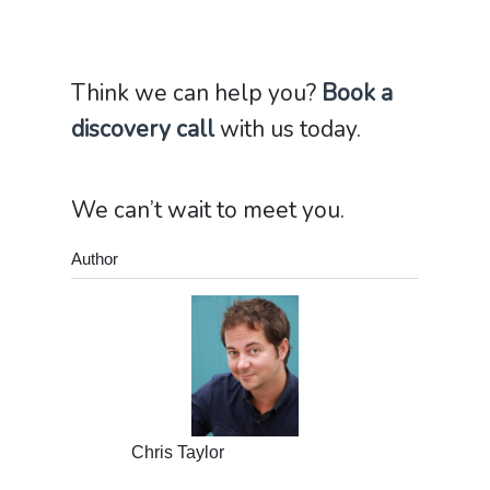
Think we can help you?
Book a
discovery call
with us today.
We can’t wait to meet you.
Author
Chris Taylor