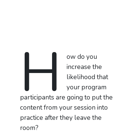
H
ow do you
increase the
likelihood that
your program
participants are going to put the
content from your session into
practice after they leave the
room?