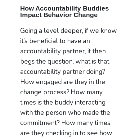
How Accountability Buddies
Impact Behavior Change
Going a level deeper, if we know
it’s beneficial to have an
accountability partner, it then
begs the question, what is that
accountability partner doing?
How engaged are they in the
change process? How many
times is the buddy interacting
with the person who made the
commitment? How many times
are they checking in to see how