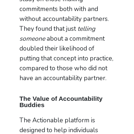
commitments both with and
without accountability partners.
They found that just
telling
someone
about a commitment
doubled their likelihood of
putting that concept into practice,
compared to those who did not
have an accountability partner.
The Value of Accountability
Buddies
The Actionable platform is
designed to help individuals