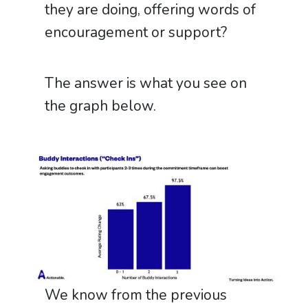
they are doing, offering words of
encouragement or support?
The answer is what you see on
the graph below.
We know from the previous