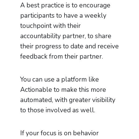
A best practice is to encourage
participants to have a weekly
touchpoint with their
accountability partner, to share
their progress to date and receive
feedback from their partner.
You can use a platform like
Actionable to make this more
automated, with greater visibility
to those involved as well.
If your focus is on behavior