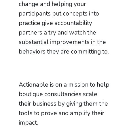
change and helping your
participants put concepts into
practice give accountability
partners a try and watch the
substantial improvements in the
behaviors they are committing to.
Actionable is on a mission to help
boutique consultancies scale
their business by giving them the
tools to prove and amplify their
impact.