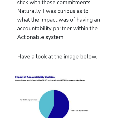
stick with those commitments.
Naturally, I was curious as to
what the impact was of having an
accountability partner within the
Actionable system.
Have a look at the image below.