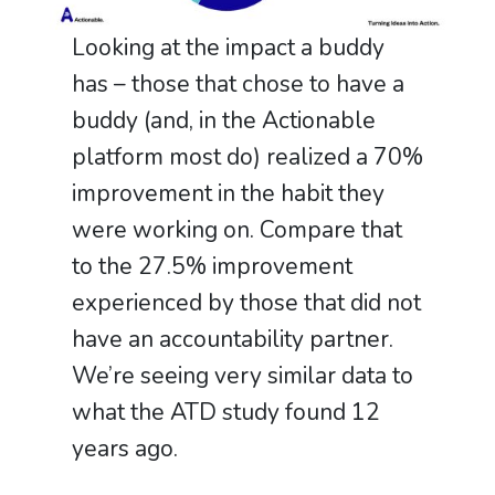
Looking at the impact a buddy
has – those that chose to have a
buddy (and, in the Actionable
platform most do) realized a 70%
improvement in the habit they
were working on. Compare that
to the 27.5% improvement
experienced by those that did not
have an accountability partner.
We’re seeing very similar data to
what the ATD study found 12
years ago.