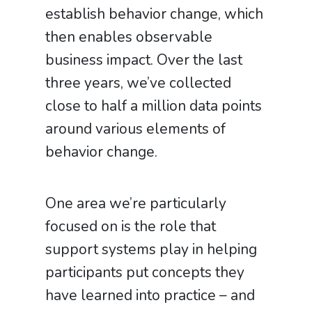
establish behavior change, which
then enables observable
business impact. Over the last
three years, we’ve collected
close to half a million data points
around various elements of
behavior change.
One area we’re particularly
focused on is the role that
support systems play in helping
participants put concepts they
have learned into practice – and