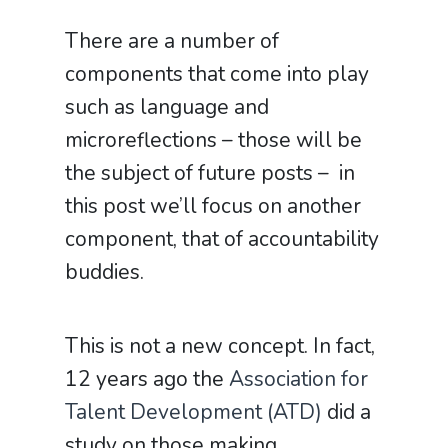
There are a number of
components that come into play
such as language and
microreflections – those will be
the subject of future posts – in
this post we’ll focus on another
component, that of accountability
buddies.
This is not a new concept. In fact,
12 years ago the
Association for
Talent Development (ATD)
did a
study on those making