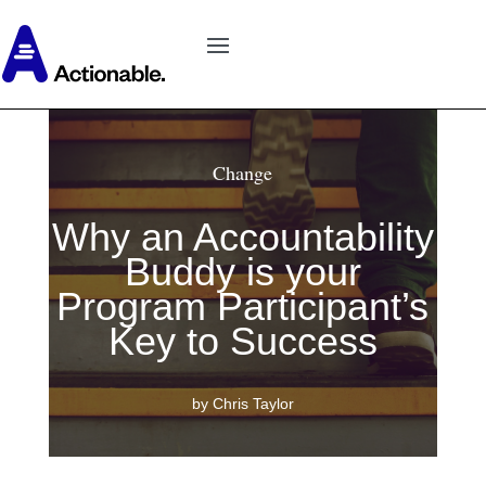
Change
Why an Accountability
Buddy is your
Program Participant’s
Key to Success
by Chris Taylor