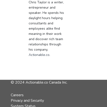
Chris Taylor is a writer,
entrepreneur and
speaker. He spends his
daylight hours helping
consultants and
employees alike find
meaning in their work
and discover rich team
relationships through
his company,
Actionable.co
.
© 2024 Actionable.co Canada Inc.
Careers
Privacy and Security
System Status