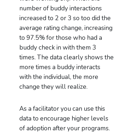
number of buddy interactions
increased to 2 or 3 so too did the
average rating change, increasing
to 97.5% for those who had a
buddy check in with them 3
times. The data clearly shows the
more times a buddy interacts
with the individual, the more
change they will realize.
As a facilitator you can use this
data to encourage higher levels
of adoption after your programs.