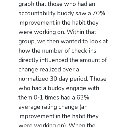
graph that those who had an
accountability buddy saw a 70%
improvement in the habit they
were working on. Within that
group, we then wanted to look at
how the number of check-ins
directly influenced the amount of
change realized over a
normalized 30 day period. Those
who had a buddy engage with
them 0-1 times had a 63%
average rating change (an
improvement in the habit they
were working on). When the